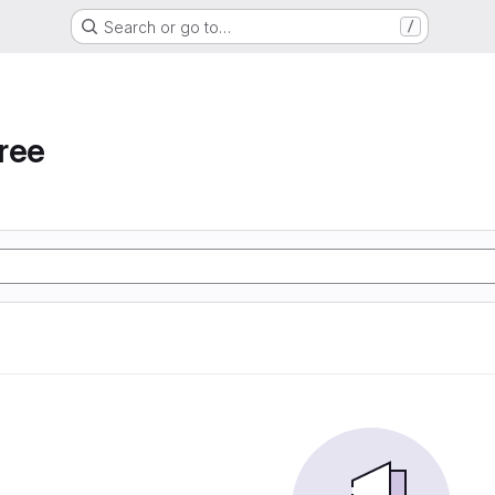
Search or go to…
/
ree