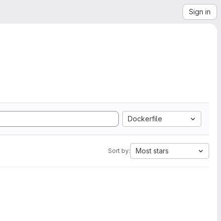
Sign in
Dockerfile
Most stars
Sort by: