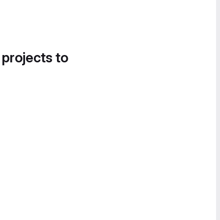
 projects to