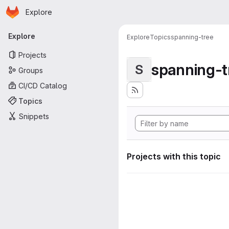
Homepage
Skip to main content
Explore
Primary navigation
Explore
Explore
Topics
spanning-tree
Projects
spanning-t
S
Groups
CI/CD Catalog
Topics
Snippets
Projects with this topic