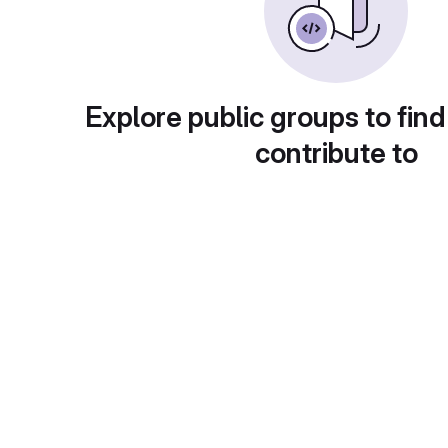
Explore public groups to find
contribute to