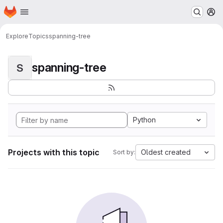
Homepage
Skip to main content
M
Explore
Topics
spanning-tree
spanning-tree
S
Python
Projects with this topic
Oldest created
Sort by: