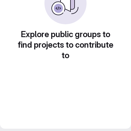
Explore public groups to
find projects to contribute
to