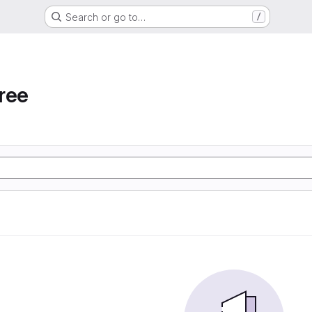
Search or go to…
/
ree