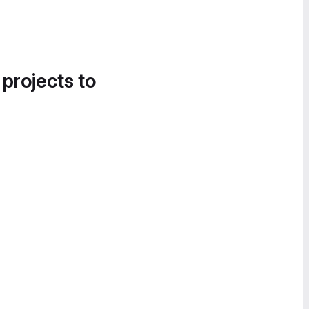
 projects to