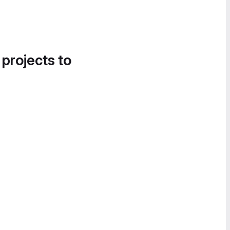
 projects to