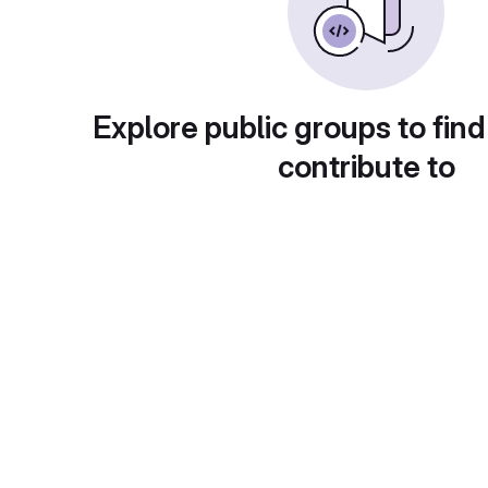
Explore public groups to find
contribute to