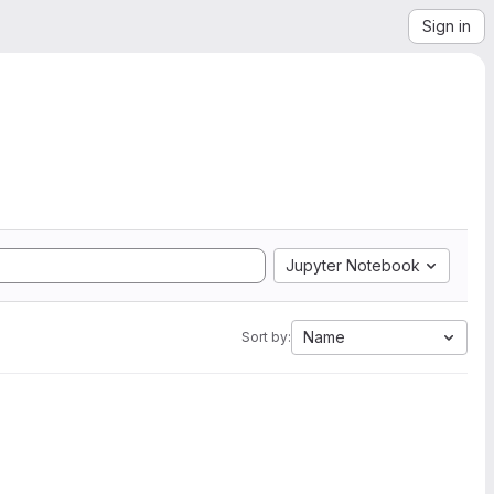
Sign in
Jupyter Notebook
Name
Sort by: