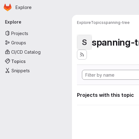
Homepage
Skip to main content
Explore
Primary navigation
Explore
Explore
Topics
spanning-tree
Projects
spanning-t
S
Groups
CI/CD Catalog
Topics
Snippets
Projects with this topic