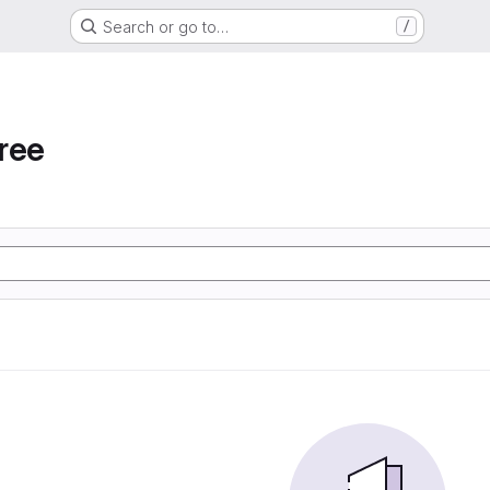
Search or go to…
/
ree