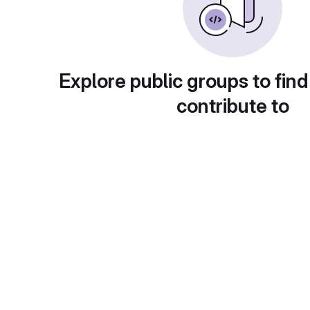
Explore public groups to find
contribute to