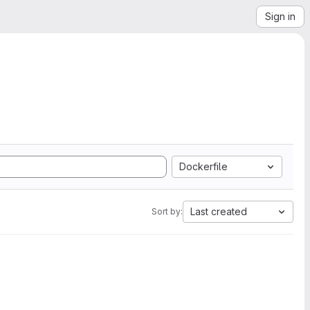
Sign in
Dockerfile
Last created
Sort by: