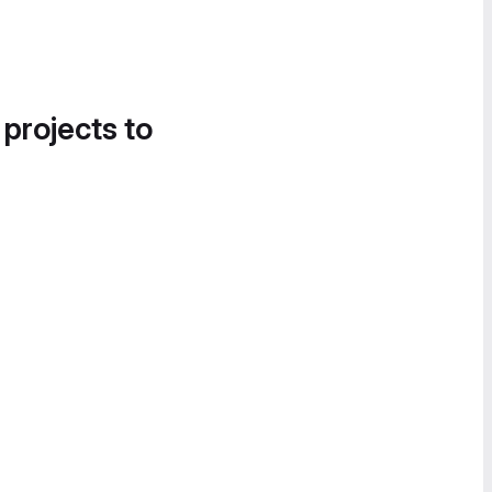
 projects to