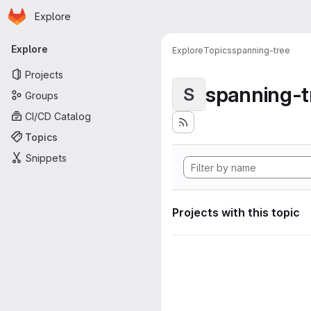
Homepage
Skip to main content
Explore
Primary navigation
Explore
Explore
Topics
spanning-tree
Projects
spanning-t
S
Groups
CI/CD Catalog
Topics
Snippets
Projects with this topic