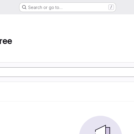
Search or go to…
/
ree