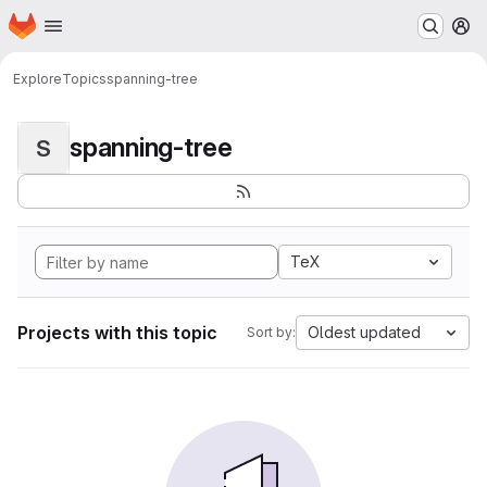
Homepage
Skip to main content
M
Explore
Topics
spanning-tree
spanning-tree
S
TeX
Projects with this topic
Oldest updated
Sort by: