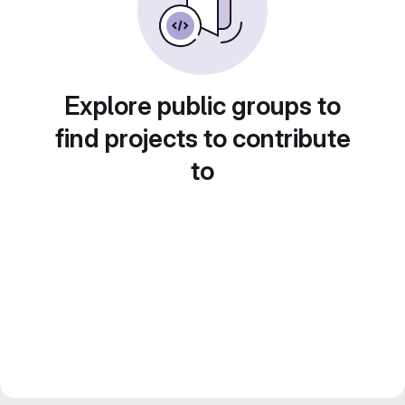
Explore public groups to
find projects to contribute
to