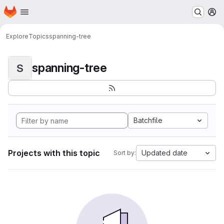
Homepage
Skip to main content
M
Explore
Topics
spanning-tree
spanning-tree
S
Batchfile
Projects with this topic
Updated date
Sort by: