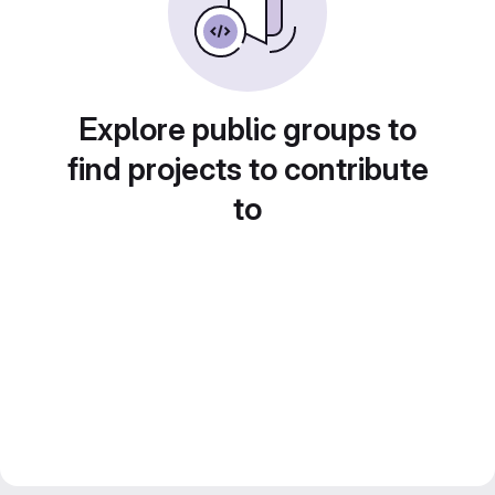
Explore public groups to
find projects to contribute
to