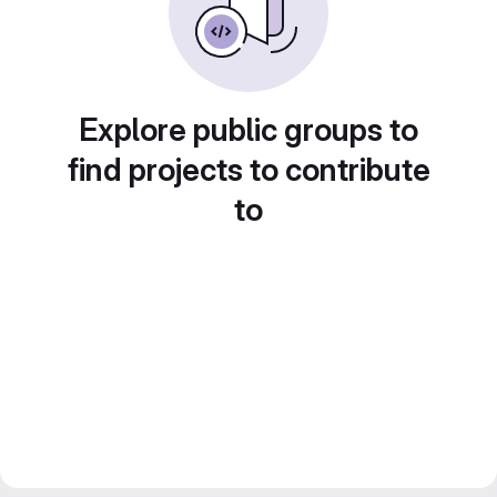
Explore public groups to
find projects to contribute
to