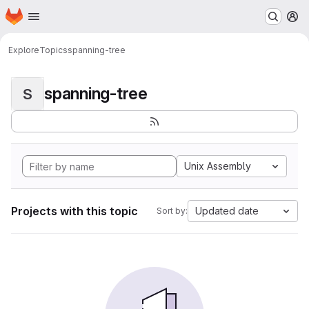
Homepage
Skip to main content
M
Explore
Topics
spanning-tree
spanning-tree
S
Unix Assembly
Projects with this topic
Updated date
Sort by: