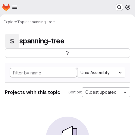
Homepage
Skip to main content
M
Explore
Topics
spanning-tree
spanning-tree
S
Unix Assembly
Projects with this topic
Oldest updated
Sort by: