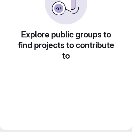
Explore public groups to
find projects to contribute
to