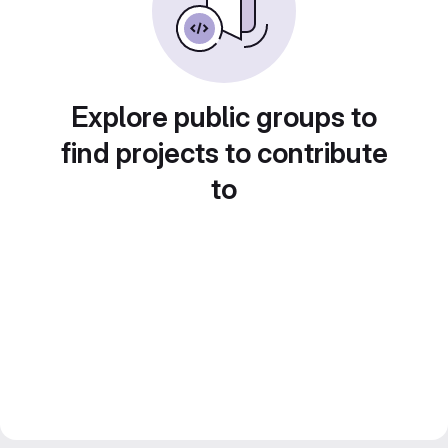
Explore public groups to
find projects to contribute
to