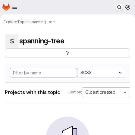
Homepage
Skip to main content
M
Explore
Topics
spanning-tree
spanning-tree
S
SCSS
Projects with this topic
Oldest created
Sort by: