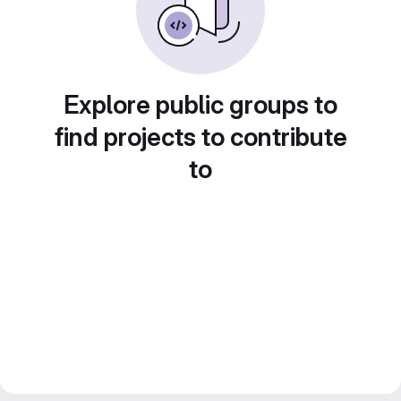
Explore public groups to
find projects to contribute
to