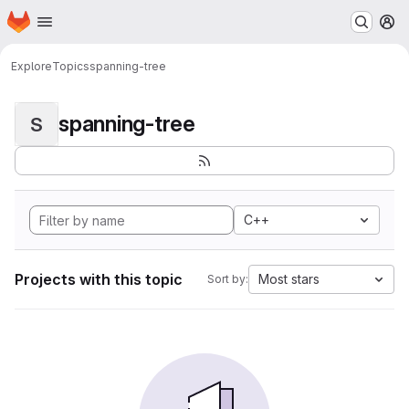
Homepage
Skip to main content
M
Explore
Topics
spanning-tree
spanning-tree
S
C++
Projects with this topic
Most stars
Sort by: