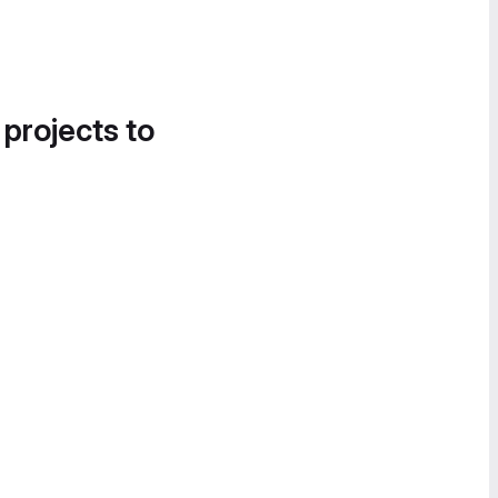
 projects to