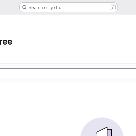
Search or go to…
/
ree