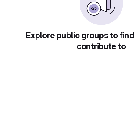
Explore public groups to find
contribute to