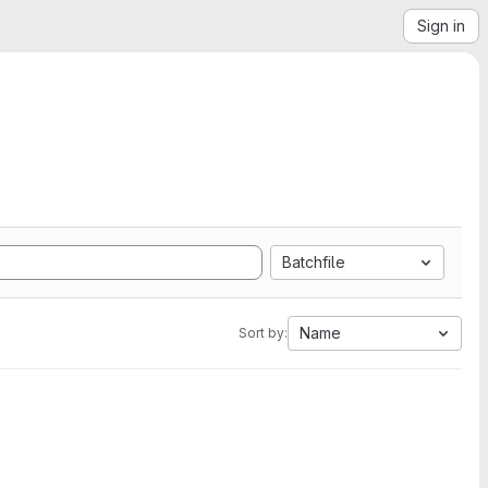
Sign in
Batchfile
Name
Sort by: