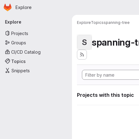
Homepage
Skip to main content
Explore
Primary navigation
Explore
Explore
Topics
spanning-tree
Projects
spanning-t
S
Groups
CI/CD Catalog
Topics
Snippets
Projects with this topic