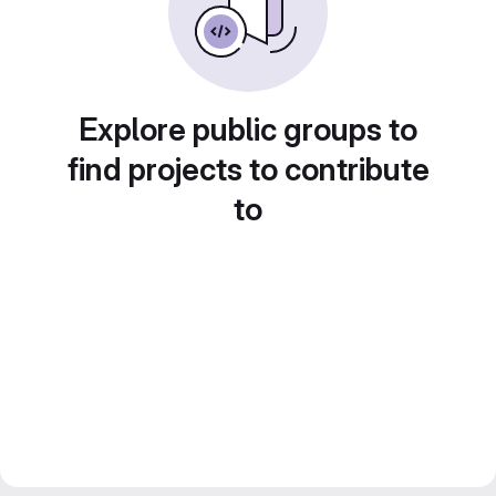
Explore public groups to
find projects to contribute
to