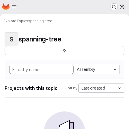
Homepage
Skip to main content
M
Explore
Topics
spanning-tree
spanning-tree
S
Assembly
Projects with this topic
Last created
Sort by: