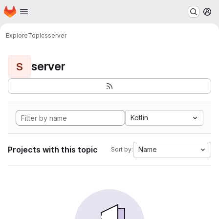
Homepage
Skip to main content
M
Explore
Topics
server
server
S
Kotlin
Projects with this topic
Name
Sort by: