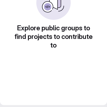
Explore public groups to
find projects to contribute
to