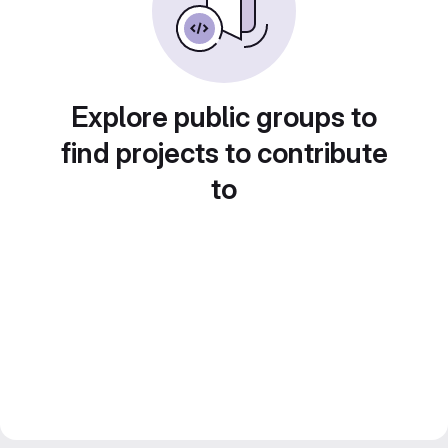
Explore public groups to
find projects to contribute
to