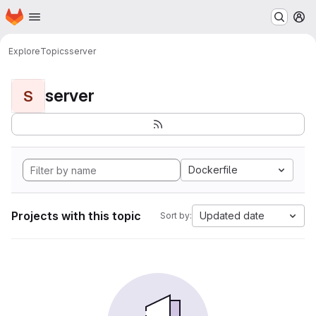
Homepage
Skip to main content
M
Explore
Topics
server
server
S
Dockerfile
Projects with this topic
Updated date
Sort by: