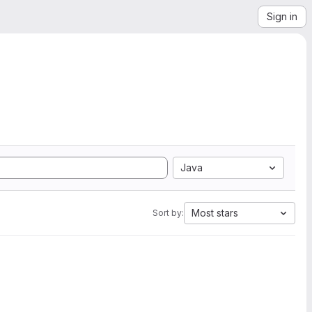
Sign in
Java
Most stars
Sort by: