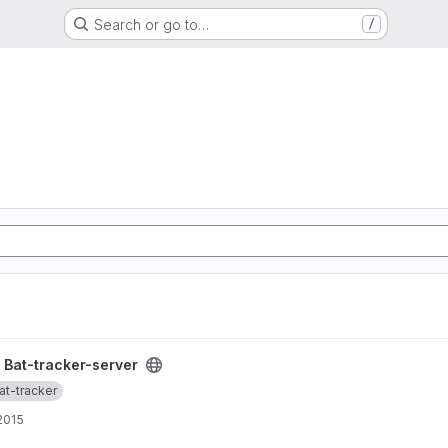
Search or go to…
/
ct
/
Bat-tracker-server
at-tracker
 2015