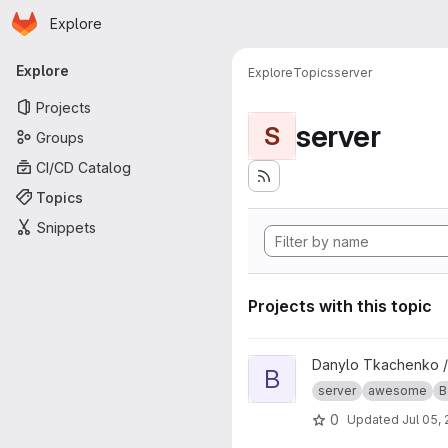
Homepage
Skip to main content
Explore
Primary navigation
Explore
Explore
Topics
server
Projects
server
S
Groups
CI/CD Catalog
Topics
Snippets
Projects with this topic
View Bat-tracker-server proje
Danylo Tkachenko 
B
server
awesome
B
0
Updated
Jul 05,