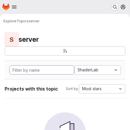
Homepage
Skip to main content
M
Explore
Topics
server
server
S
ShaderLab
Projects with this topic
Most stars
Sort by: