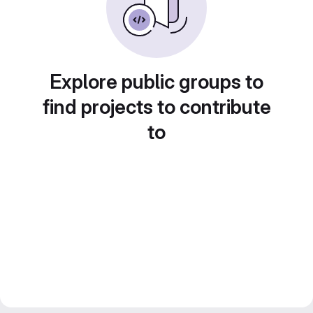
Explore public groups to
find projects to contribute
to