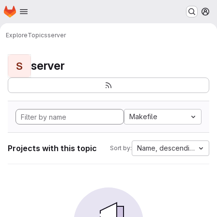
Homepage
Skip to main content
M
Explore
Topics
server
server
S
Makefile
Projects with this topic
Name, descending
Sort by: