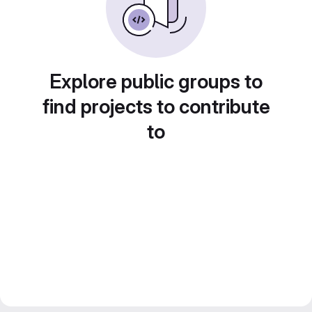
Explore public groups to
find projects to contribute
to