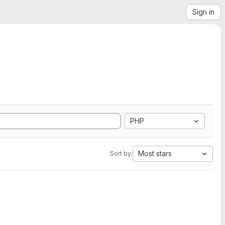
Sign in
PHP
Most stars
Sort by: