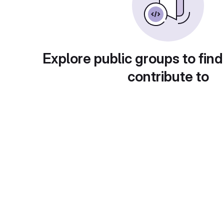
Explore public groups to find
contribute to