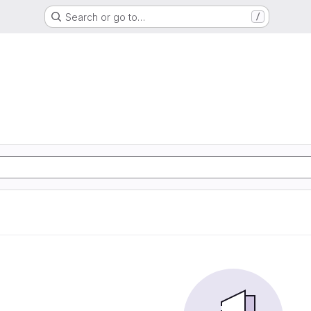
Search or go to…
/