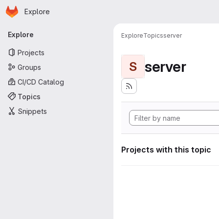
Homepage
Skip to main content
Explore
Primary navigation
Explore
Explore
Topics
server
Projects
server
S
Groups
CI/CD Catalog
Topics
Snippets
Projects with this topic