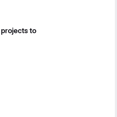
 projects to