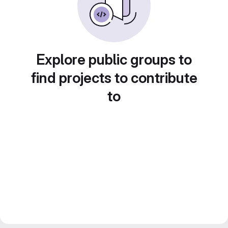
Explore public groups to
find projects to contribute
to