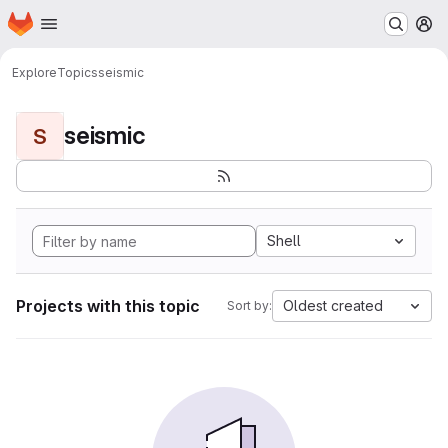
Homepage
Skip to main content
M
Explore
Topics
seismic
seismic
S
Shell
Projects with this topic
Oldest created
Sort by: