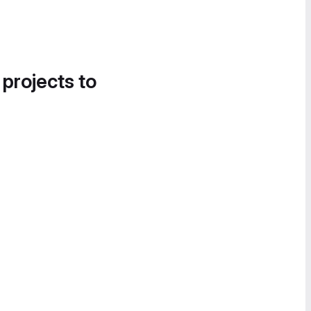
 projects to