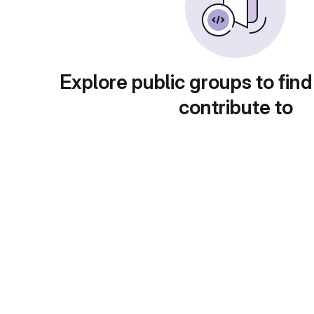
Explore public groups to find
contribute to