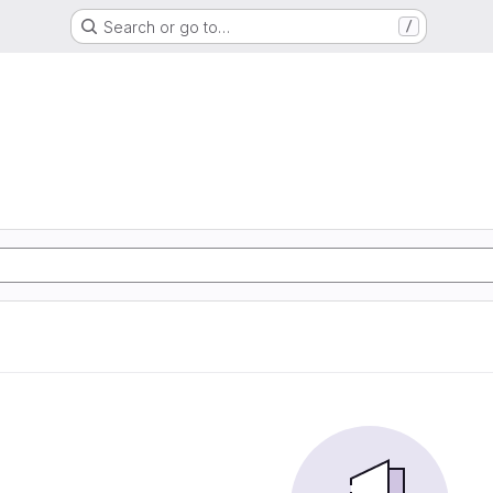
Search or go to…
/