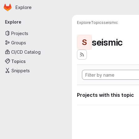
Homepage
Skip to main content
Explore
Primary navigation
Explore
Explore
Topics
seismic
Projects
seismic
S
Groups
CI/CD Catalog
Topics
Snippets
Projects with this topic