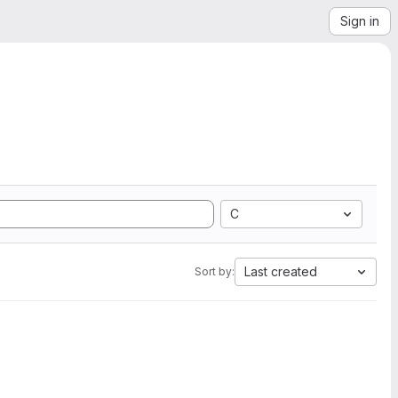
Sign in
C
Last created
Sort by: