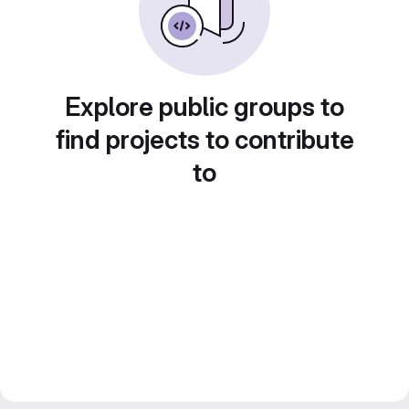
Explore public groups to
find projects to contribute
to