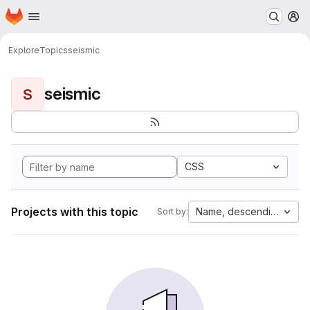
Homepage
Skip to main content
M
Explore
Topics
seismic
seismic
S
CSS
Projects with this topic
Name, descending
Sort by: