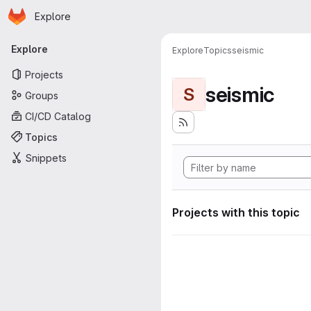
Homepage
Skip to main content
Explore
Primary navigation
Explore
Explore
Topics
seismic
Projects
seismic
S
Groups
CI/CD Catalog
Topics
Snippets
Projects with this topic