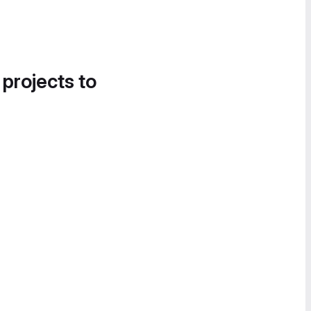
 projects to