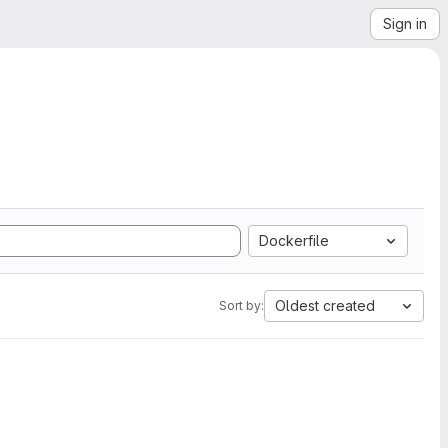
Sign in
Dockerfile
Oldest created
Sort by: