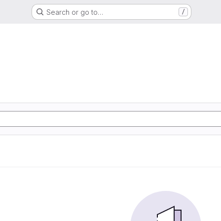
Search or go to…
/