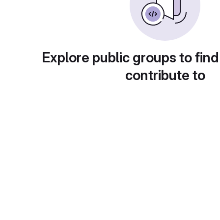
Explore public groups to find
contribute to