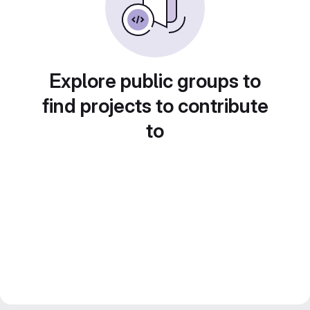
Explore public groups to
find projects to contribute
to