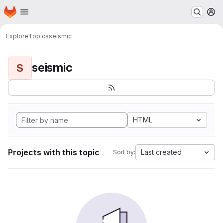
Homepage
Skip to main content
M
Explore
Topics
seismic
seismic
S
HTML
Projects with this topic
Last created
Sort by: