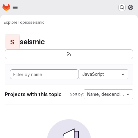
Homepage
Skip to main content
M
Explore
Topics
seismic
seismic
S
JavaScript
Projects with this topic
Name, descending
Sort by: