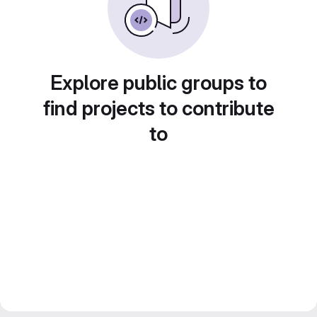
Explore public groups to
find projects to contribute
to