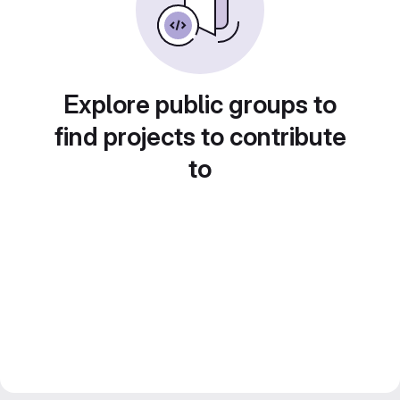
Explore public groups to
find projects to contribute
to