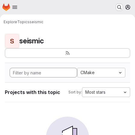
Homepage
Skip to main content
M
Explore
Topics
seismic
seismic
S
CMake
Projects with this topic
Most stars
Sort by: