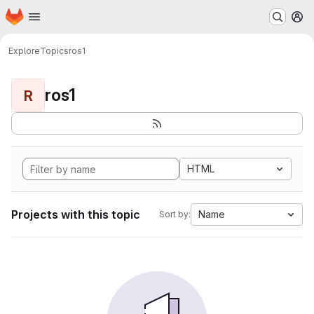
Homepage
Skip to main content
M
Explore
Topics
ros1
ros1
R
HTML
Projects with this topic
Name
Sort by: