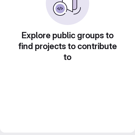
Explore public groups to
find projects to contribute
to