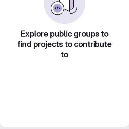
Explore public groups to
find projects to contribute
to