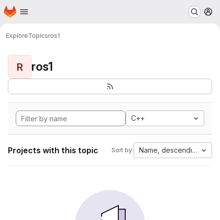
Homepage
Skip to main content
M
Explore
Topics
ros1
ros1
R
C++
Projects with this topic
Name, descending
Sort by: