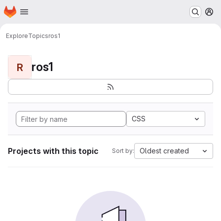
Homepage
Skip to main content
M
Explore
Topics
ros1
ros1
R
CSS
Projects with this topic
Oldest created
Sort by: