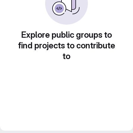
Explore public groups to
find projects to contribute
to