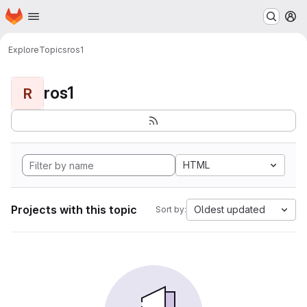
Homepage
Skip to main content
M
Explore
Topics
ros1
ros1
R
HTML
Projects with this topic
Oldest updated
Sort by: