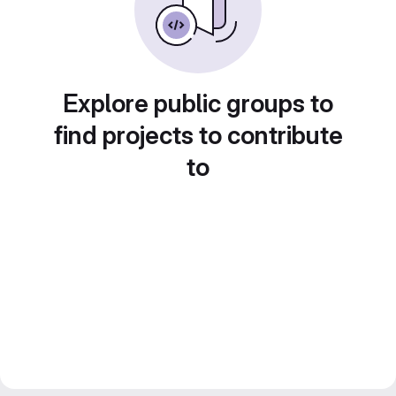
Explore public groups to
find projects to contribute
to