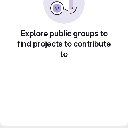
Explore public groups to
find projects to contribute
to