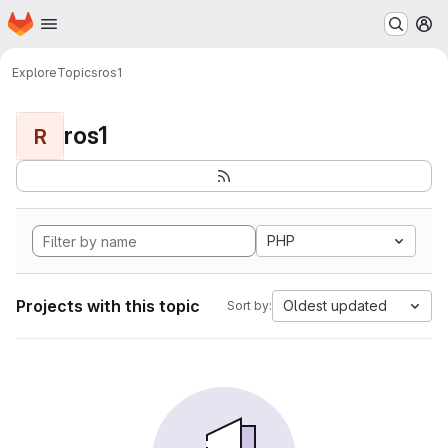
Homepage
Skip to main content
M
Explore
Topics
ros1
ros1
R
PHP
Projects with this topic
Oldest updated
Sort by: