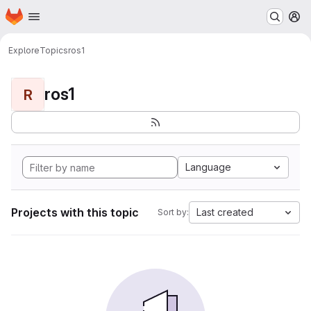
Homepage
Skip to main content
M
Explore
Topics
ros1
ros1
R
Language
Projects with this topic
Last created
Sort by: