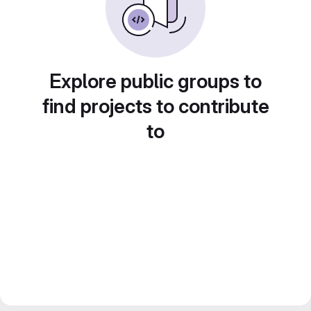
Explore public groups to
find projects to contribute
to