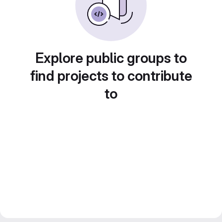
Explore public groups to
find projects to contribute
to