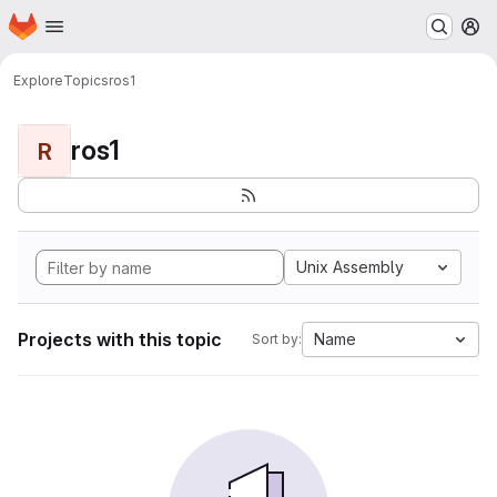
Homepage
Skip to main content
M
Explore
Topics
ros1
ros1
R
Unix Assembly
Projects with this topic
Name
Sort by: