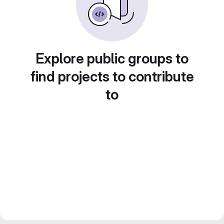
Explore public groups to
find projects to contribute
to