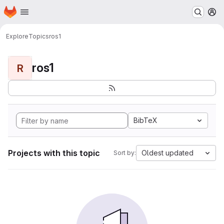
Homepage
Skip to main content
M
Explore
Topics
ros1
ros1
R
BibTeX
Projects with this topic
Oldest updated
Sort by: