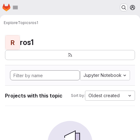
Homepage
Skip to main content
M
Explore
Topics
ros1
ros1
R
Jupyter Notebook
Projects with this topic
Oldest created
Sort by: