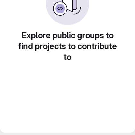
Explore public groups to
find projects to contribute
to