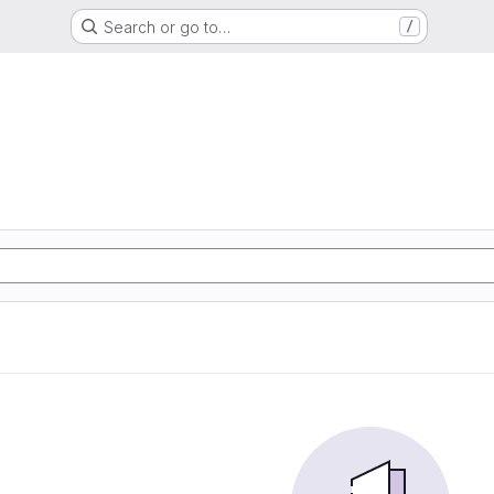
Search or go to…
/