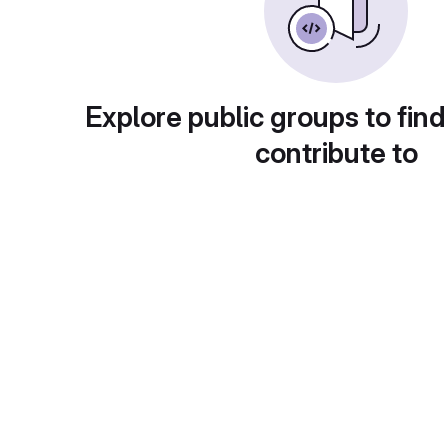
Explore public groups to find
contribute to