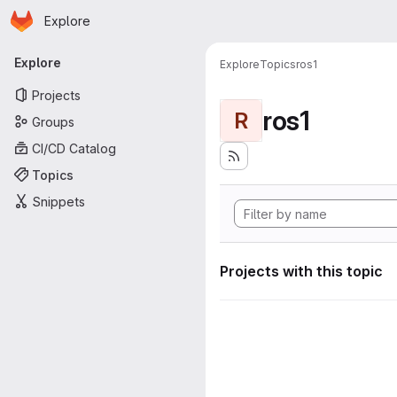
Homepage
Skip to main content
Explore
Primary navigation
Explore
Explore
Topics
ros1
Projects
ros1
R
Groups
CI/CD Catalog
Topics
Snippets
Projects with this topic