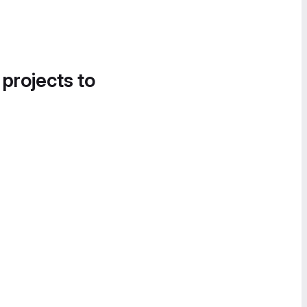
 projects to