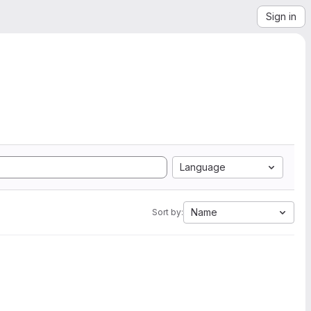
Sign in
Language
Name
Sort by: