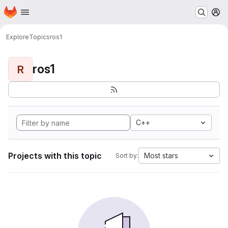
Homepage
Skip to main content
M
Explore
Topics
ros1
ros1
R
C++
Projects with this topic
Most stars
Sort by: