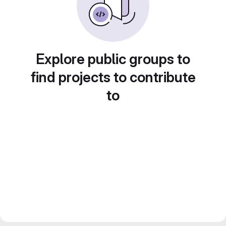
Explore public groups to
find projects to contribute
to