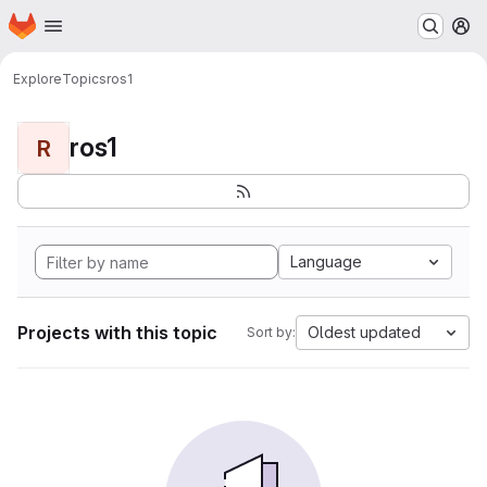
Homepage
Skip to main content
M
Explore
Topics
ros1
ros1
R
Language
Projects with this topic
Oldest updated
Sort by: