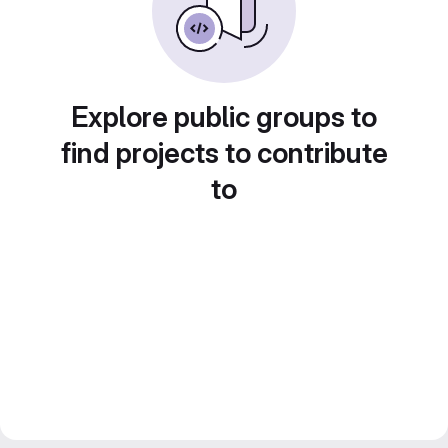
Explore public groups to
find projects to contribute
to