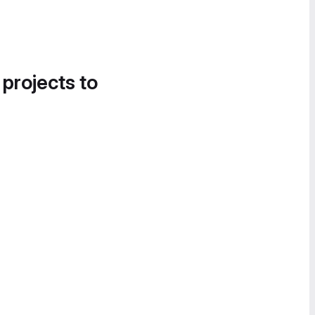
 projects to