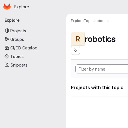
Homepage
Skip to main content
Explore
Primary navigation
Explore
Explore
Topics
robotics
Projects
robotics
R
Groups
CI/CD Catalog
Topics
Snippets
Projects with this topic