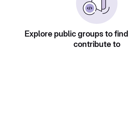
Explore public groups to find
contribute to