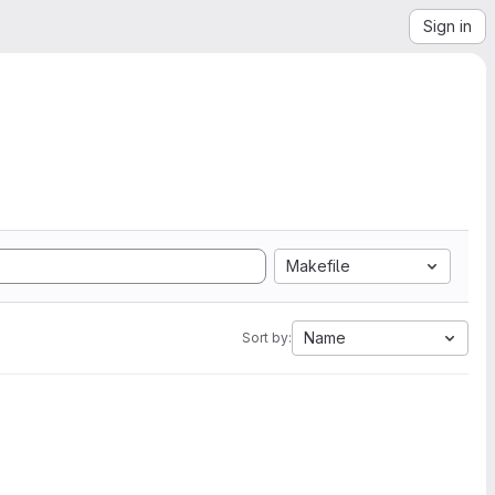
Sign in
Makefile
Name
Sort by: