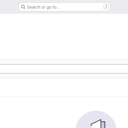
Search or go to…
/