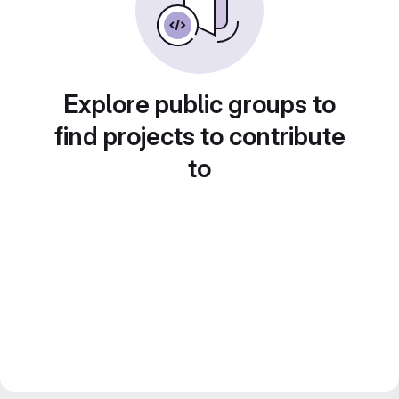
Explore public groups to
find projects to contribute
to