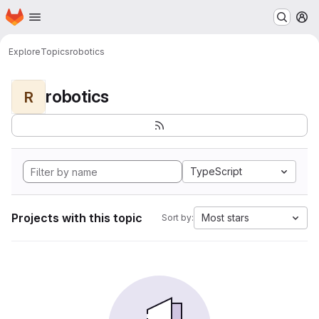
Homepage
Skip to main content
M
Explore
Topics
robotics
robotics
R
TypeScript
Projects with this topic
Most stars
Sort by: