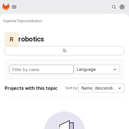
Homepage
Skip to main content
M
Explore
Topics
robotics
robotics
R
Language
Projects with this topic
Name, descending
Sort by: