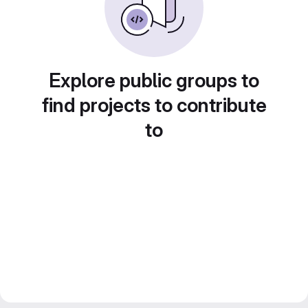
Explore public groups to
find projects to contribute
to