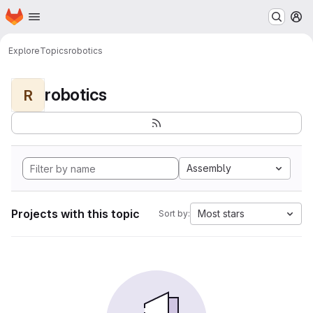
Homepage
Skip to main content
M
Explore
Topics
robotics
robotics
R
Assembly
Projects with this topic
Most stars
Sort by: