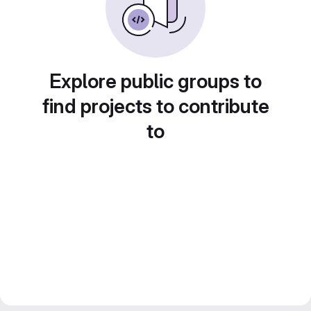
Explore public groups to
find projects to contribute
to