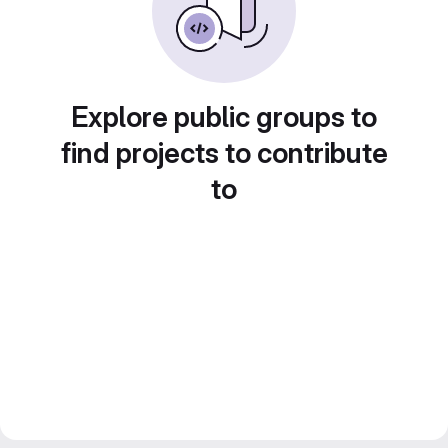
Explore public groups to
find projects to contribute
to