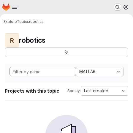
Homepage
Skip to main content
M
Explore
Topics
robotics
robotics
R
MATLAB
Projects with this topic
Last created
Sort by: