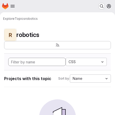
Homepage
Skip to main content
M
Explore
Topics
robotics
robotics
R
CSS
Projects with this topic
Name
Sort by: