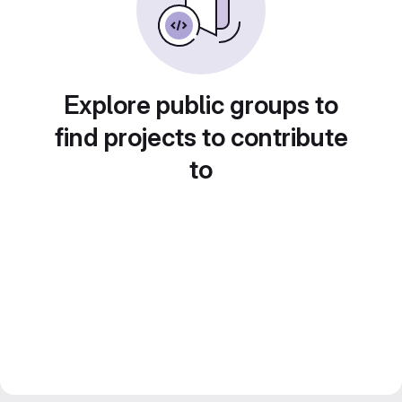
Explore public groups to
find projects to contribute
to