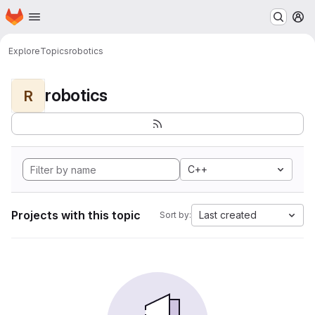
Homepage
Skip to main content
M
Explore
Topics
robotics
robotics
R
C++
Projects with this topic
Last created
Sort by: