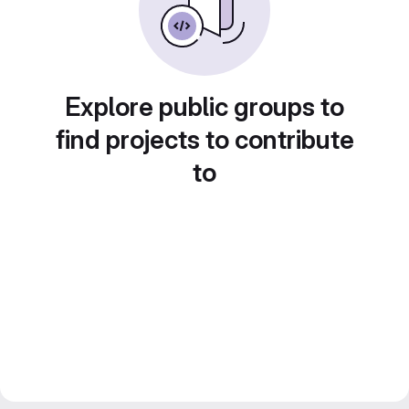
Explore public groups to
find projects to contribute
to