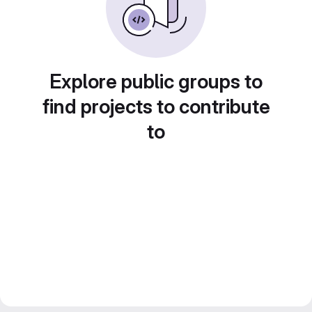
Explore public groups to
find projects to contribute
to