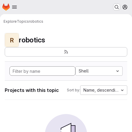
Homepage
Skip to main content
M
Explore
Topics
robotics
robotics
R
Shell
Projects with this topic
Name, descending
Sort by: