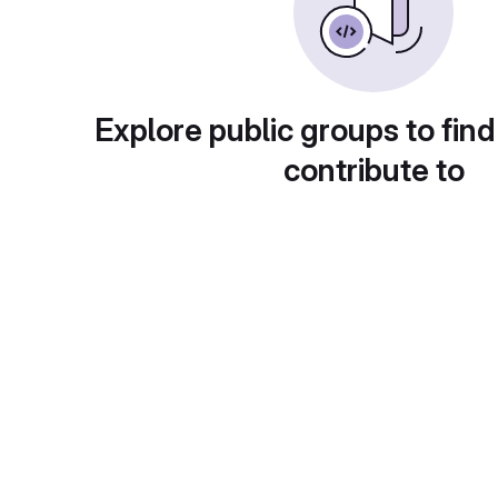
Explore public groups to find
contribute to