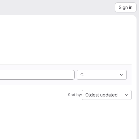
Sign in
C
Oldest updated
Sort by: