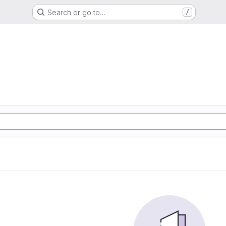
Search or go to…
/