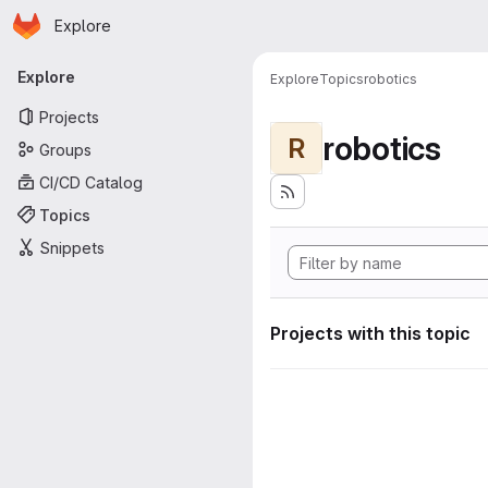
Homepage
Skip to main content
Explore
Primary navigation
Explore
Explore
Topics
robotics
Projects
robotics
R
Groups
CI/CD Catalog
Topics
Snippets
Projects with this topic