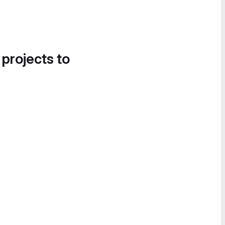
 projects to