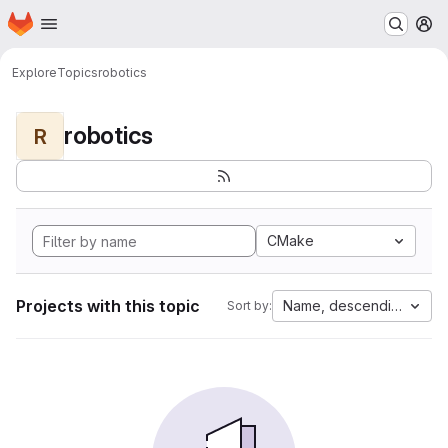
Homepage
Skip to main content
M
Explore
Topics
robotics
robotics
R
CMake
Projects with this topic
Name, descending
Sort by: