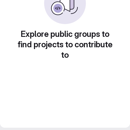
Explore public groups to
find projects to contribute
to