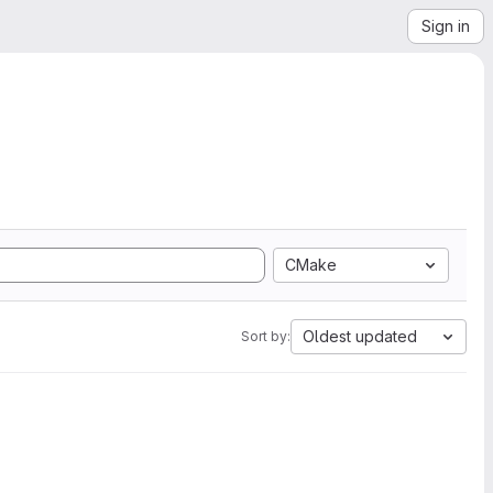
Sign in
CMake
Oldest updated
Sort by: