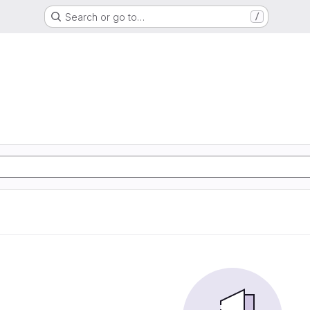
Search or go to…
/