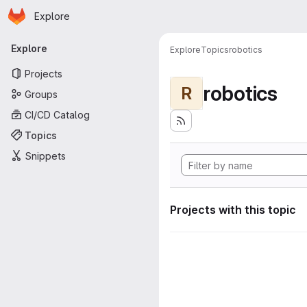
Homepage
Skip to main content
Explore
Primary navigation
Explore
Explore
Topics
robotics
Projects
robotics
R
Groups
CI/CD Catalog
Topics
Snippets
Projects with this topic