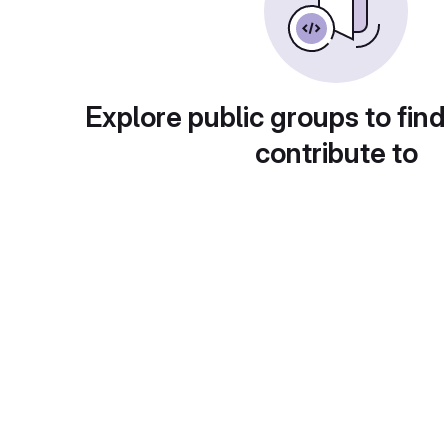
Explore public groups to find
contribute to