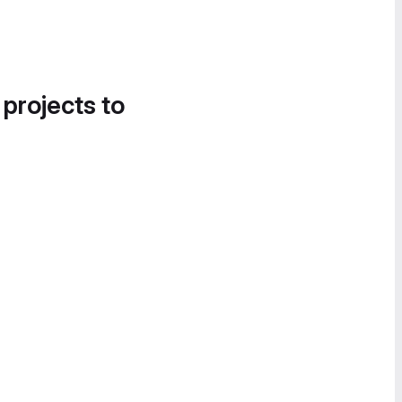
 projects to