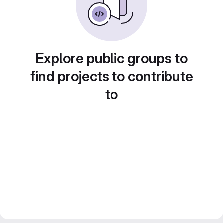
Explore public groups to
find projects to contribute
to