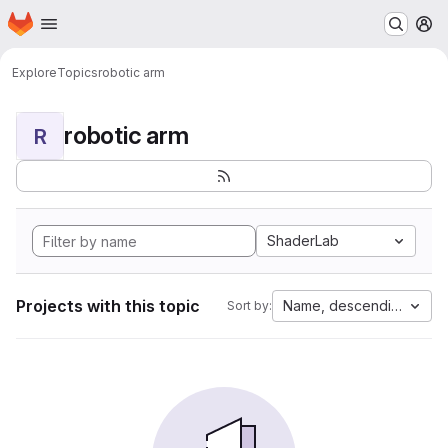
Homepage
Skip to main content
M
Explore
Topics
robotic arm
robotic arm
R
ShaderLab
Projects with this topic
Name, descending
Sort by: